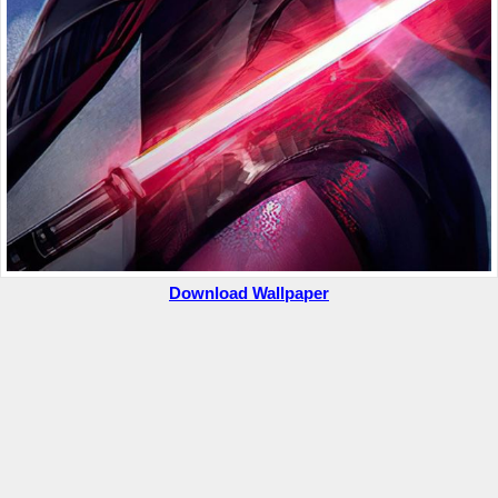
Download Wallpaper