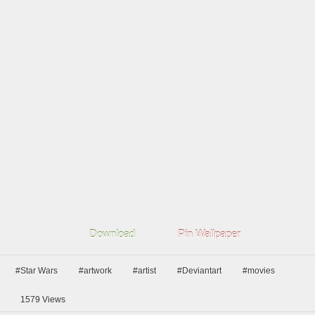
Download
Pin Wallpaper
#Star Wars
#artwork
#artist
#Deviantart
#movies
1579
Views