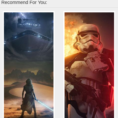
Recommend For You: