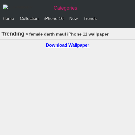
Categories
Home
Collection
iPhone 16
New
Trends
Trending
> female darth maul iPhone 11 wallpaper
Download Wallpaper