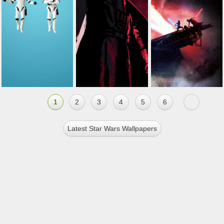
1
2
3
4
5
6
Latest Star Wars Wallpapers