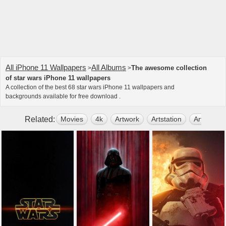
All iPhone 11 Wallpapers
All Albums
The awesome collection
>
>
of star wars iPhone 11 wallpapers
A collection of the best 68 star wars iPhone 11 wallpapers and
backgrounds available for free download .
Related:
Movies
4k
Artwork
Artstation
Artist
D