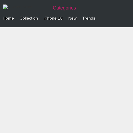
Categories
Home
Collection
iPhone 16
New
Trends