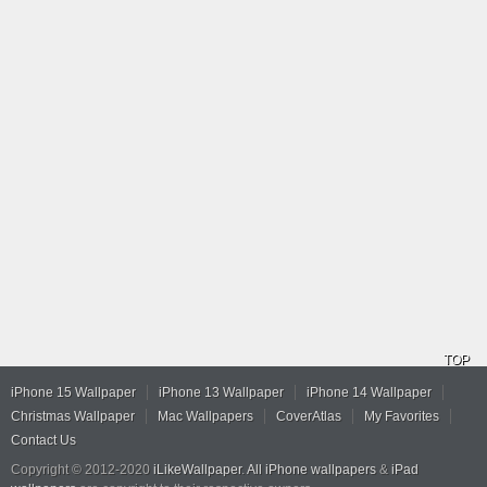
TOP
iPhone 15 Wallpaper
iPhone 13 Wallpaper
iPhone 14 Wallpaper
Christmas Wallpaper
Mac Wallpapers
CoverAtlas
My Favorites
Contact Us
Copyright © 2012-2020
iLikeWallpaper
.
All iPhone wallpapers
&
iPad