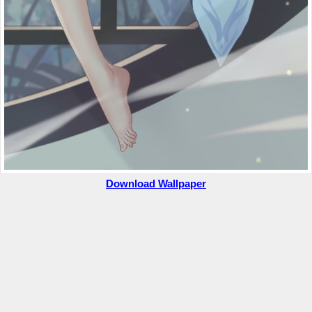
Download Wallpaper