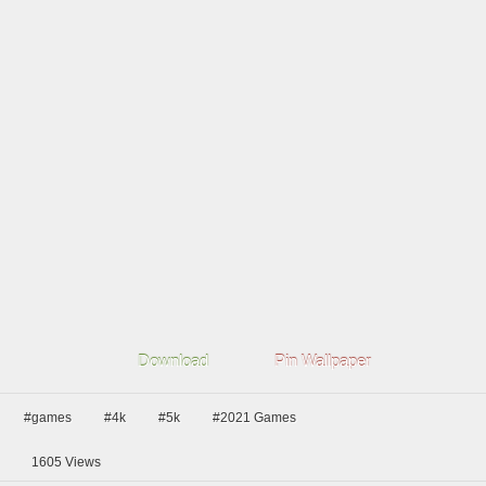
Download
Pin Wallpaper
#games
#4k
#5k
#2021 Games
1605
Views