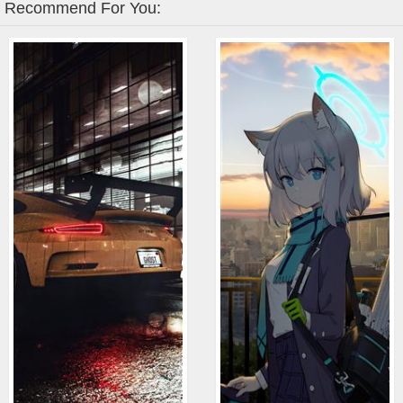
Recommend For You: