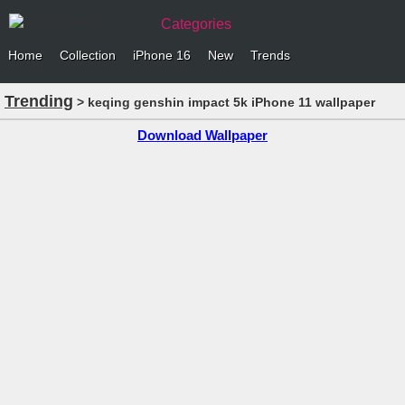
Categories
Home
Collection
iPhone 16
New
Trends
Trending
> keqing genshin impact 5k iPhone 11 wallpaper
Download Wallpaper