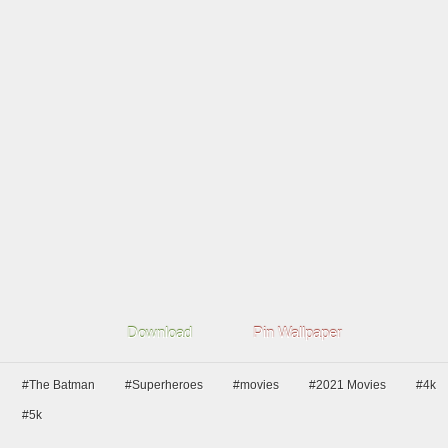
Download
Pin Wallpaper
#The Batman
#Superheroes
#movies
#2021 Movies
#4k
#5k