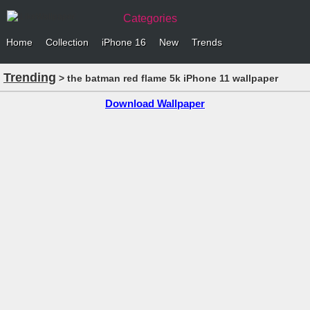
Categories
Home
Collection
iPhone 16
New
Trends
Trending
> the batman red flame 5k iPhone 11 wallpaper
Download Wallpaper