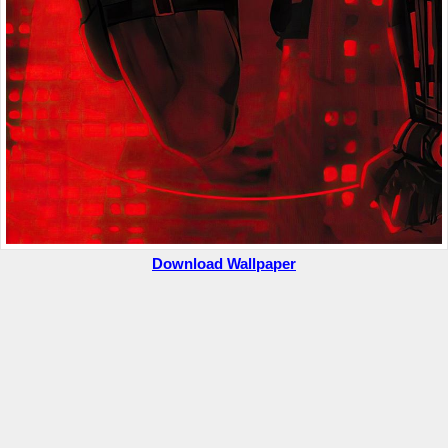
Download Wallpaper