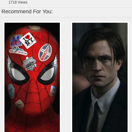
1718
Views
Recommend For You: