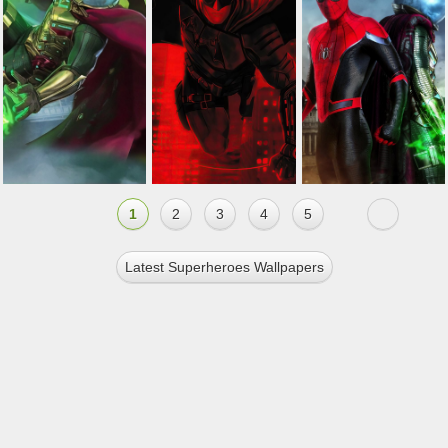
1
2
3
4
5
Latest Superheroes Wallpapers