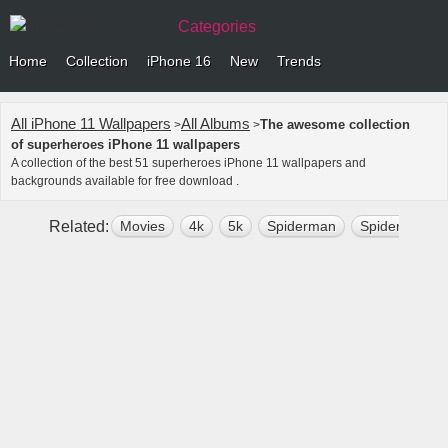
Categories
Home
Collection
iPhone 16
New
Trends
All iPhone 11 Wallpapers
All Albums
The awesome collection
>
>
of superheroes iPhone 11 wallpapers
A collection of the best 51 superheroes iPhone 11 wallpapers and
backgrounds available for free download .
Related:
Movies
4k
5k
Spiderman
Spiderman F