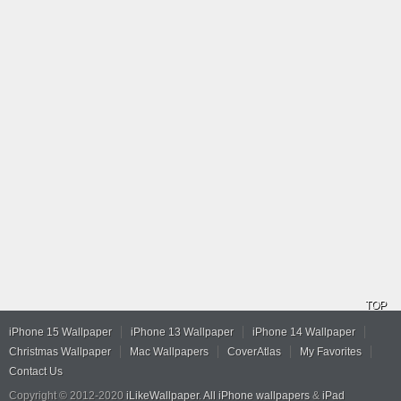
TOP
iPhone 15 Wallpaper
iPhone 13 Wallpaper
iPhone 14 Wallpaper
Christmas Wallpaper
Mac Wallpapers
CoverAtlas
My Favorites
Contact Us
Copyright © 2012-2020
iLikeWallpaper
.
All iPhone wallpapers
&
iPad