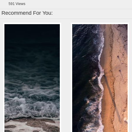
591
Views
Recommend For You: