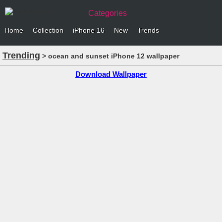
Categories
Home
Collection
iPhone 16
New
Trends
Trending
> ocean and sunset iPhone 12 wallpaper
Download Wallpaper