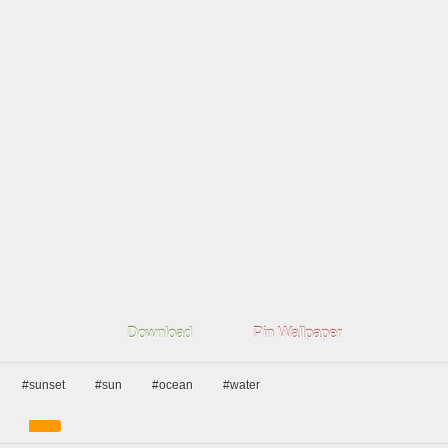
Download
Pin Wallpaper
#sunset
#sun
#ocean
#water