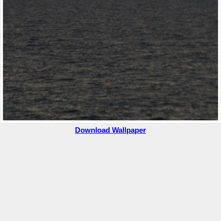
Download Wallpaper