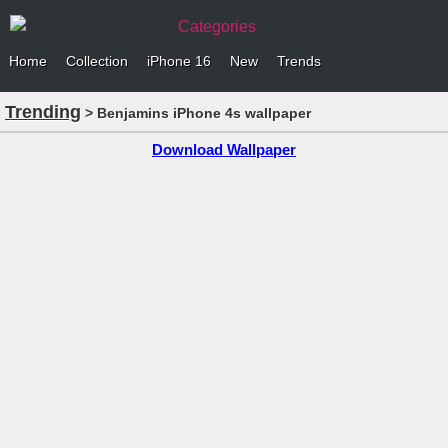
Categories
Home
Collection
iPhone 16
New
Trends
Trending
> Benjamins iPhone 4s wallpaper
Download Wallpaper