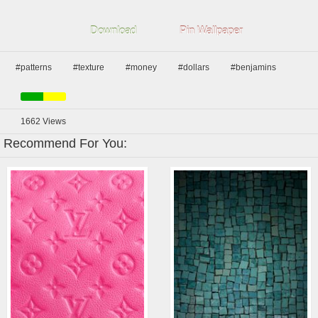
Download
Pin Wallpaper
#patterns
#texture
#money
#dollars
#benjamins
1662
Views
Recommend For You: