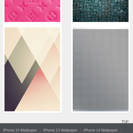
TOP
iPhone 15 Wallpaper
iPhone 13 Wallpaper
iPhone 14 Wallpaper