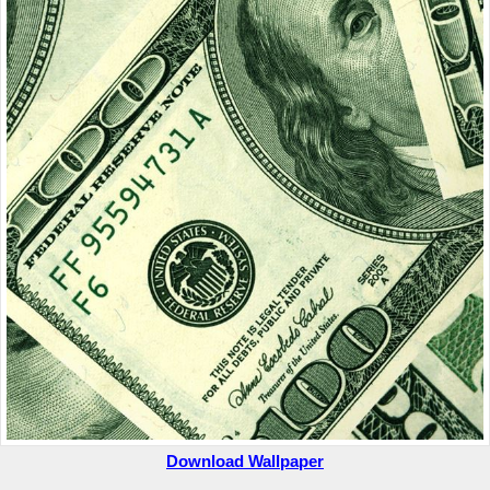
Download Wallpaper