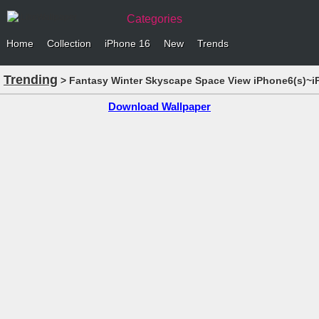
Categories
Home
Collection
iPhone 16
New
Trends
Trending
> Fantasy Winter Skyscape Space View iPhone6(s)~i
Download Wallpaper