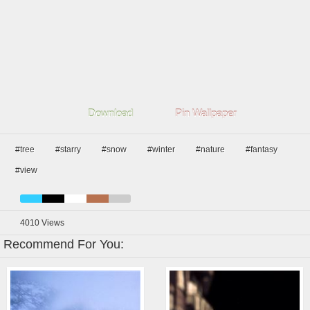
Download
Pin Wallpaper
#tree
#starry
#snow
#winter
#nature
#fantasy
#view
4010
Views
Recommend For You: