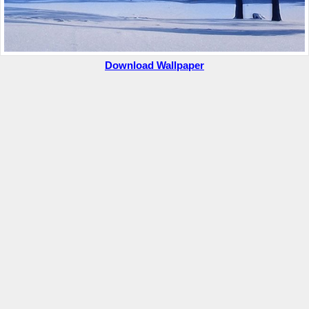
Download Wallpaper