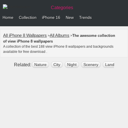
Categories
Home
Collection
iPhone 16
New
Trends
All iPhone 8 Wallpapers
All Albums
The awesome collection
>
>
of view iPhone 8 wallpapers
A collection of the best 188 view iPhone 8 wallpapers and backgrounds
available for free download .
Related:
Nature
City
Night
Scenery
Landscape