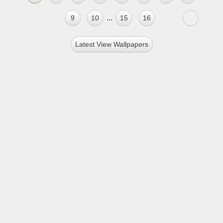
...
9
10
15
16
Latest View Wallpapers