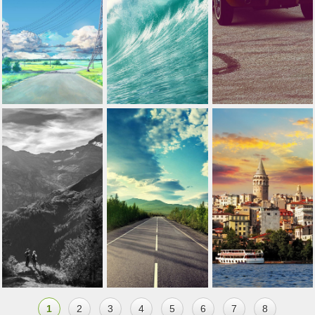
1
2
3
4
5
6
7
8