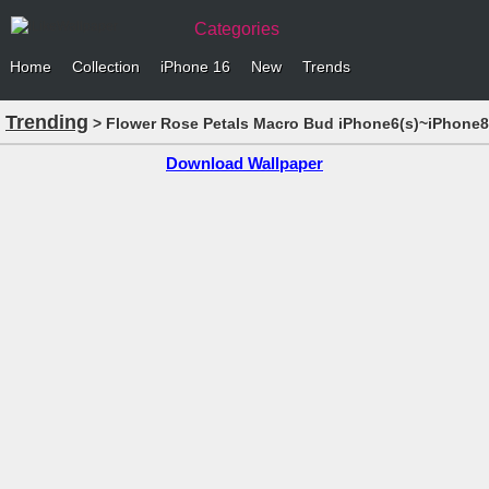
Categories
Home
Collection
iPhone 16
New
Trends
Trending
> Flower Rose Petals Macro Bud iPhone6(s)~iPhone8(
Download Wallpaper