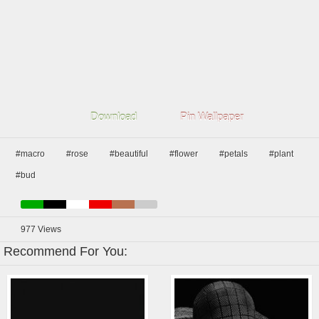
Download
Pin Wallpaper
#macro
#rose
#beautiful
#flower
#petals
#plant
#bud
977
Views
Recommend For You: