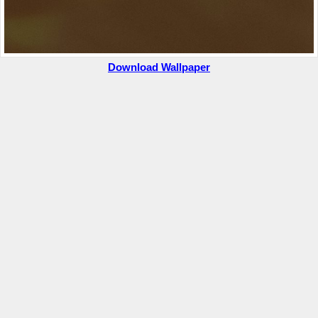
Download Wallpaper