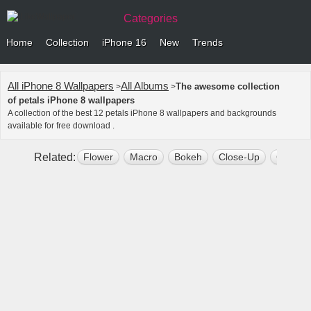
Categories
Home
Collection
iPhone 16
New
Trends
All iPhone 8 Wallpapers
All Albums
The awesome collection
>
>
of petals iPhone 8 wallpapers
A collection of the best 12 petals iPhone 8 wallpapers and backgrounds
available for free download .
Related:
Flower
Macro
Bokeh
Close-Up
Close 