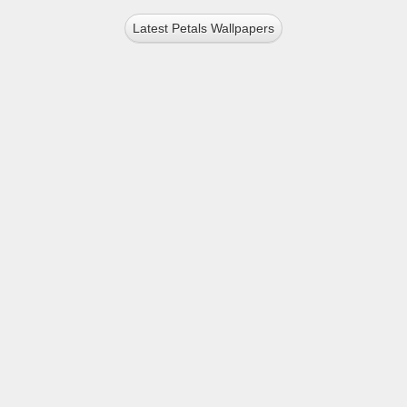
Latest Petals Wallpapers