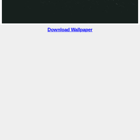
Download Wallpaper