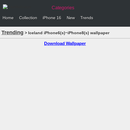
Categories
Home
Collection
iPhone 16
New
Trends
Trending
> Iceland iPhone6(s)~iPhone8(s) wallpaper
Download Wallpaper