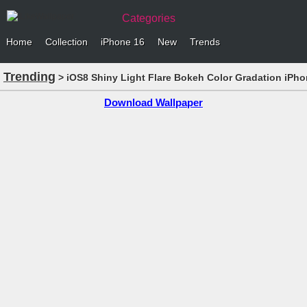
Categories
Home
Collection
iPhone 16
New
Trends
Trending
> iOS8 Shiny Light Flare Bokeh Color Gradation iPho
Download Wallpaper