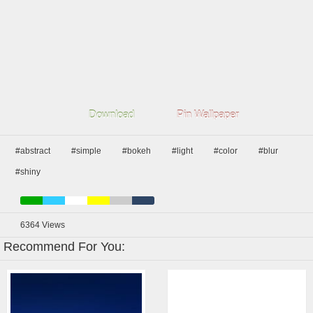
Download
Pin Wallpaper
#abstract
#simple
#bokeh
#light
#color
#blur
#shiny
6364
Views
Recommend For You: