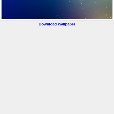
Download Wallpaper