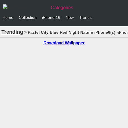
Categories
Home
Collection
iPhone 16
New
Trends
Trending
> Pastel City Blue Red Night Nature iPhone6(s)~iPho
Download Wallpaper