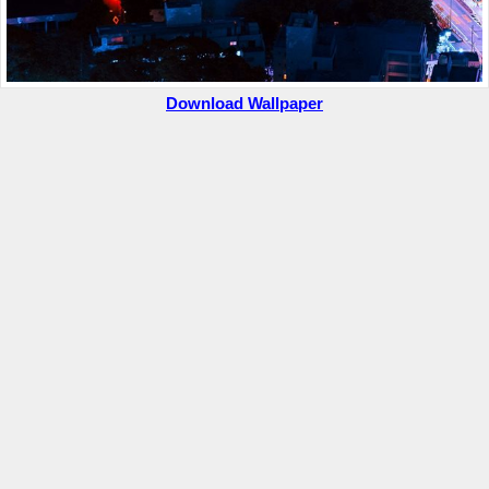
Download Wallpaper