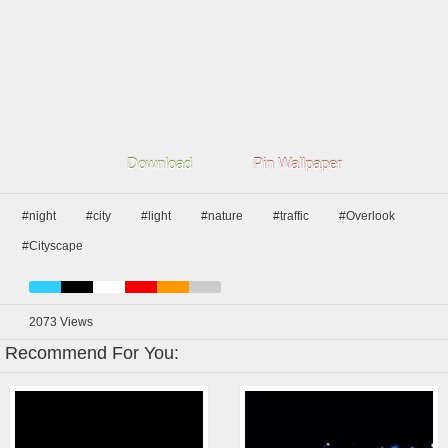
Download
Pin Wallpaper
#night
#city
#light
#nature
#traffic
#Overlook
#Cityscape
2073
Views
Recommend For You: