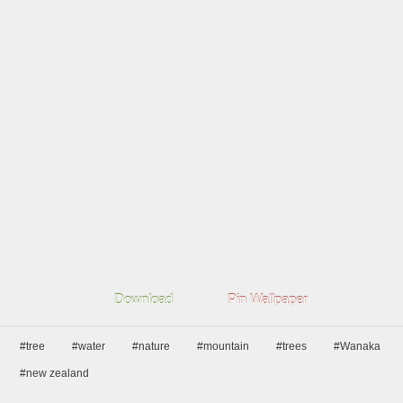
Download
Pin Wallpaper
#tree
#water
#nature
#mountain
#trees
#Wanaka
#new zealand