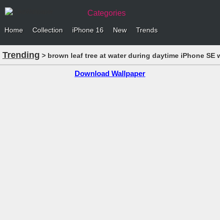
Categories
Home
Collection
iPhone 16
New
Trends
Trending
> brown leaf tree at water during daytime iPhone SE 
Download Wallpaper