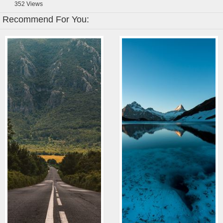
352
Views
Recommend For You: