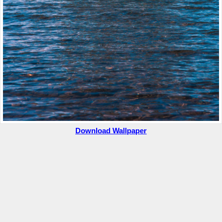
Download Wallpaper