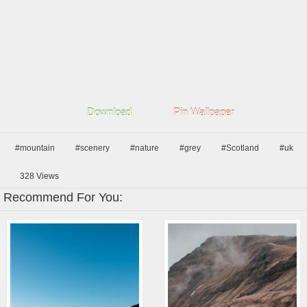
Download
Pin Wallpaper
#mountain
#scenery
#nature
#grey
#Scotland
#uk
328
Views
Recommend For You: