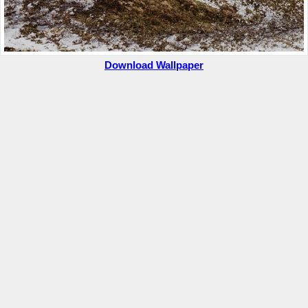
Download Wallpaper