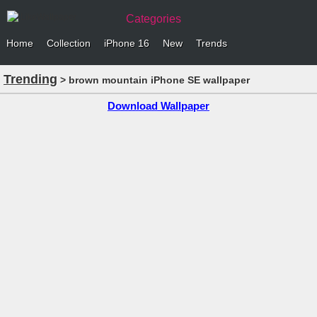
Categories
Home
Collection
iPhone 16
New
Trends
Trending
> brown mountain iPhone SE wallpaper
Download Wallpaper