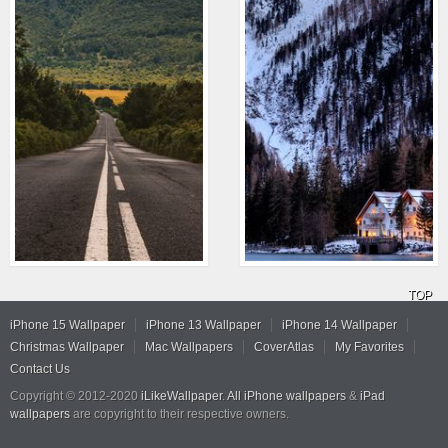
TOP
iPhone 15 Wallpaper
iPhone 13 Wallpaper
iPhone 14 Wallpaper
Christmas Wallpaper
Mac Wallpapers
CoverAtlas
My Favorites
Contact Us
Copyright © 2012-2020
iLikeWallpaper
.
All iPhone wallpapers
&
iPad
wallpapers
are copyright to their respective owners.