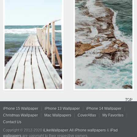
TOP
iPhone 15 Wallpaper
iPhone 13 Wallpaper
iPhone 14 Wallpaper
Christmas Wallpaper
Mac Wallpapers
CoverAtlas
My Favorites
Contact Us
Copyright © 2012-2020
iLikeWallpaper
.
All iPhone wallpapers
&
iPad
wallpapers
are copyright to their respective owners.