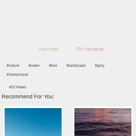
Download
Pin Wallpaper
#nature
#water
#tree
#landscape
#grey
#Switzerland
403
Views
Recommend For You: