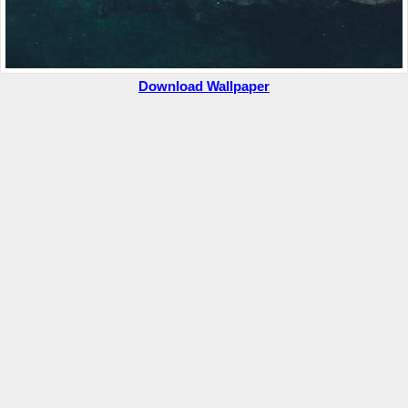
Download Wallpaper