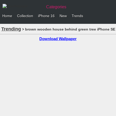
Categories
Home
Collection
iPhone 16
New
Trends
Trending
> brown wooden house behind green tree iPhone SE 
Download Wallpaper