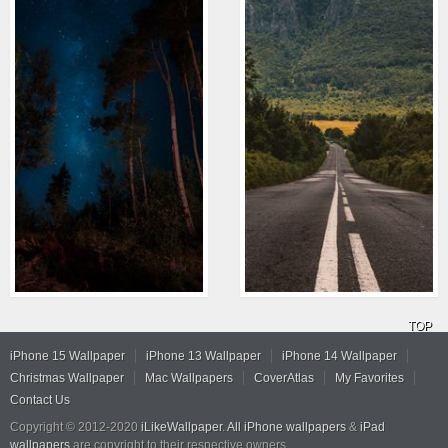
TOP
iPhone 15 Wallpaper
iPhone 13 Wallpaper
iPhone 14 Wallpaper
Christmas Wallpaper
Mac Wallpapers
CoverAtlas
My Favorites
Contact Us
Copyright © 2012-2020
iLikeWallpaper
.
All iPhone wallpapers
&
iPad
wallpapers
are copyright to their respective owners.