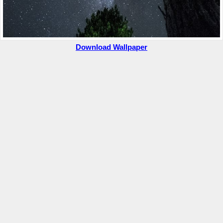
Download Wallpaper