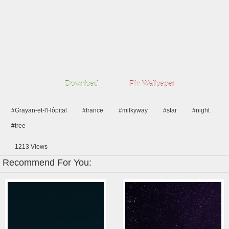
Download
Pin Wallpaper
#Grayan-et-l'Hôpital
#france
#milkyway
#star
#night
#tree
1213
Views
Recommend For You: