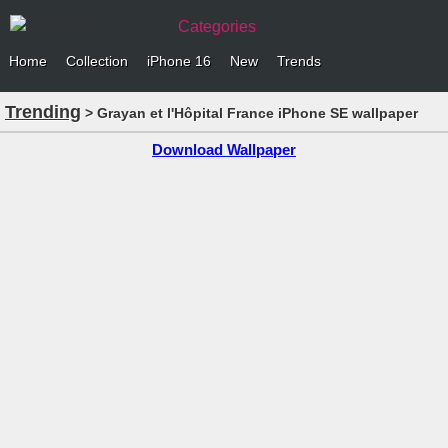
Categories
Home
Collection
iPhone 16
New
Trends
Trending
> Grayan et l'Hôpital France iPhone SE wallpaper
Download Wallpaper