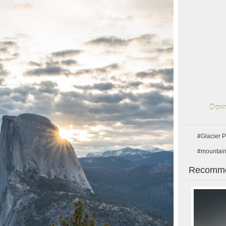
Down
#Glacier P
#mountai
Recomme