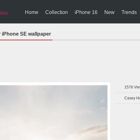
Home
Collection
iPhone 16
New
Trends
ries
r iPhone SE wallpaper
1576
Vie
Casey H