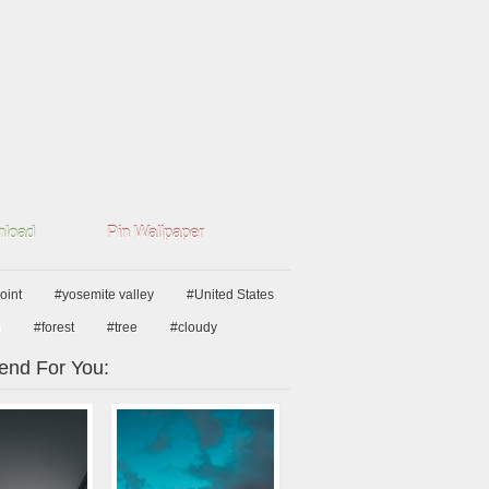
load
Pin Wallpaper
oint
#yosemite valley
#United States
n
#forest
#tree
#cloudy
nd For You: