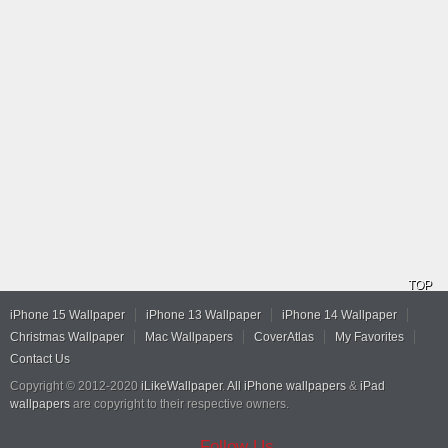
TOP
iPhone 15 Wallpaper
iPhone 13 Wallpaper
iPhone 14 Wallpaper
Christmas Wallpaper
Mac Wallpapers
CoverAtlas
My Favorites
Contact Us
Copyright © 2012-2020
iLikeWallpaper
.
All iPhone wallpapers
&
iPad
wallpapers
are copyright to their respective owners.
Follow Us