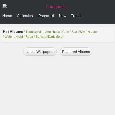
Categories
Home
Collection
iPhone 16
New
Trends
Hot Albums
#Thanksgiving
#Aesthetic
#Cute
#Star
#Sky
#Nature
#Water
#Night
#Road
#Sunset
#Dark
More
Latest Wallpapers
Featured Albums