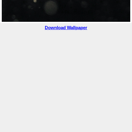
Download Wallpaper