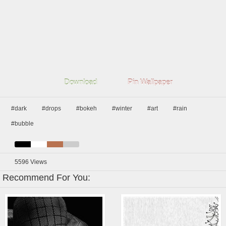
Download
Pin Wallpaper
#dark
#drops
#bokeh
#winter
#art
#rain
#bubble
5596
Views
Recommend For You: