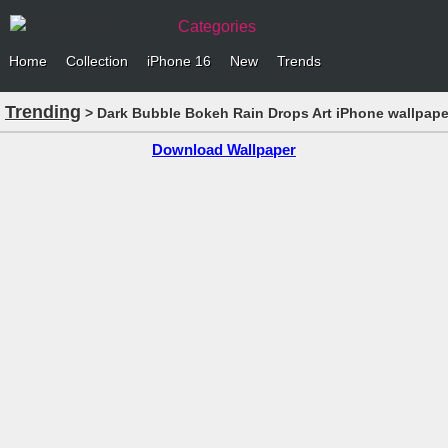
Categories
Home
Collection
iPhone 16
New
Trends
Trending
> Dark Bubble Bokeh Rain Drops Art iPhone wallpape
Download Wallpaper