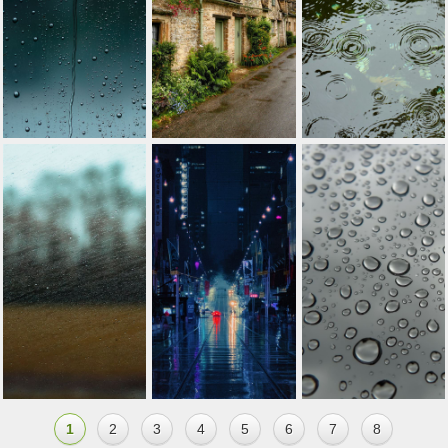
1
2
3
4
5
6
7
8