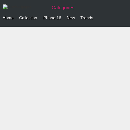
Categories
Home
Collection
iPhone 16
New
Trends