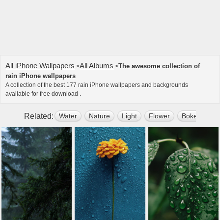
All iPhone Wallpapers
All Albums
The awesome collection of
>
>
rain iPhone wallpapers
A collection of the best 177 rain iPhone wallpapers and backgrounds
available for free download .
Related:
Water
Nature
Light
Flower
Bokeh
D