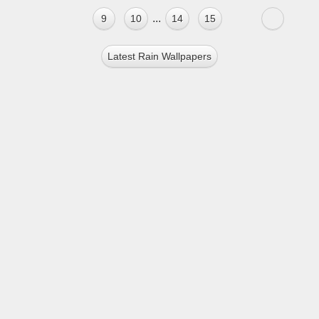
...
9
10
14
15
Latest Rain Wallpapers