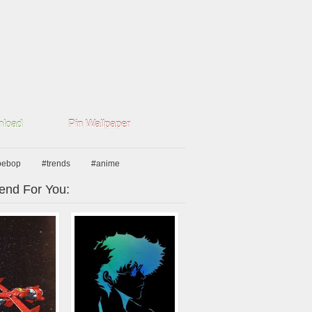
load
Pin Wallpaper
bebop
#trends
#anime
nd For You: