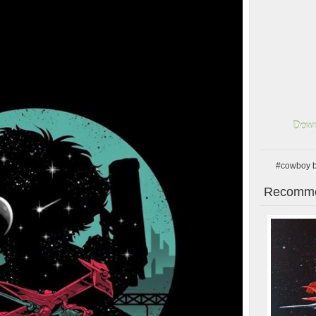
Down
#cowboy 
Recomme