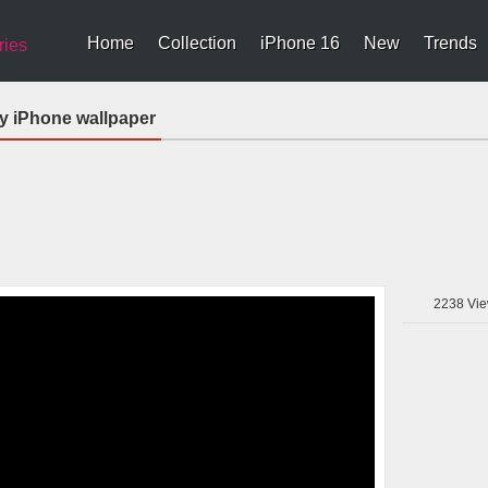
Home
Collection
iPhone 16
New
Trends
ries
y iPhone wallpaper
2238
Vie