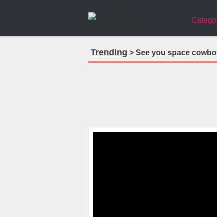
Catego
Trending
> See you space cowbo