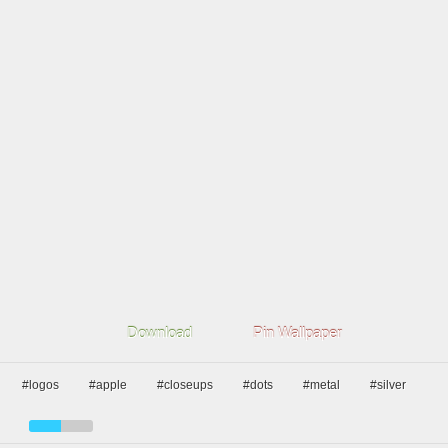
Download
Pin Wallpaper
#logos
#apple
#closeups
#dots
#metal
#silver