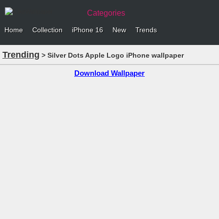
Categories
Home
Collection
iPhone 16
New
Trends
Trending
> Silver Dots Apple Logo iPhone wallpaper
Download Wallpaper