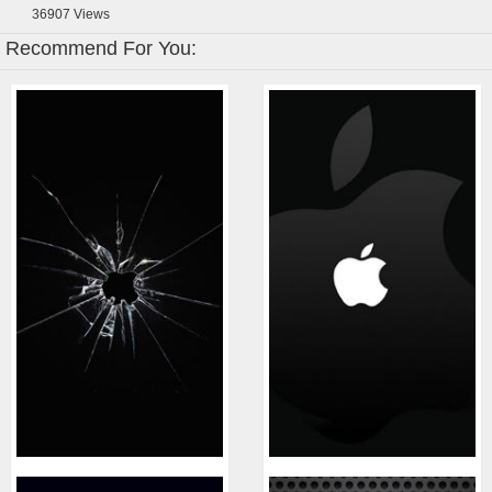
36907
Views
Recommend For You: