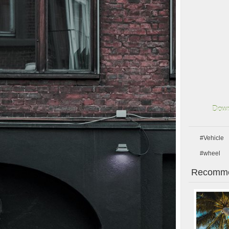
Down
#Vehicle
#wheel
Recomme