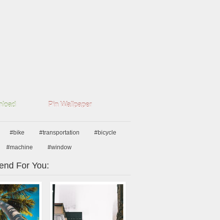
load
Pin Wallpaper
#bike
#transportation
#bicycle
#machine
#window
nd For You: