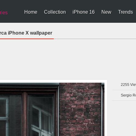
Home
Collection
iPhone 16
New
Trends
ries
ca iPhone X wallpaper
2255
Vie
Sergio R