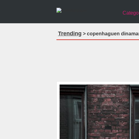
Catego
Trending
> copenhaguen dinamar