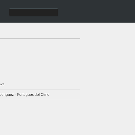
ws
odriguez - Portugues del Olmo