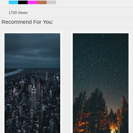
1700
Views
Recommend For You: