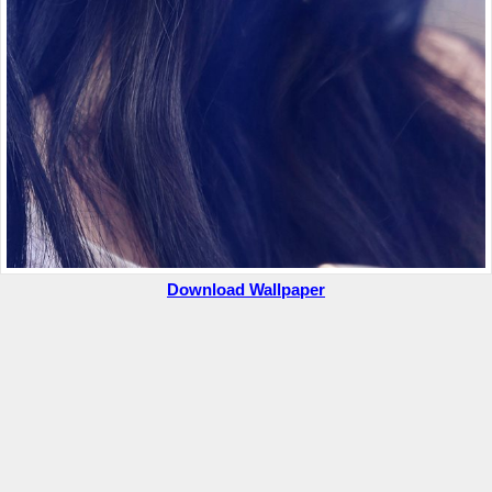
Download Wallpaper