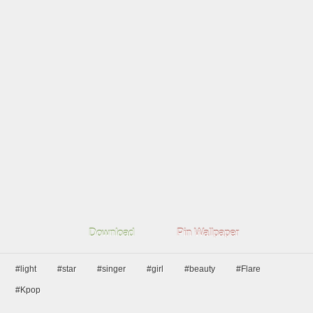
Download
Pin Wallpaper
#light
#star
#singer
#girl
#beauty
#Flare
#Kpop