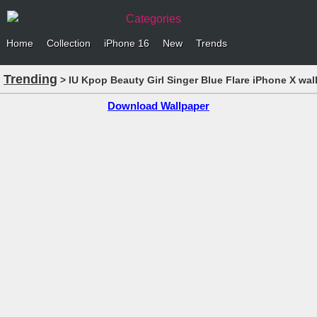
Categories
Home
Collection
iPhone 16
New
Trends
Trending
> IU Kpop Beauty Girl Singer Blue Flare iPhone X wal
Download Wallpaper