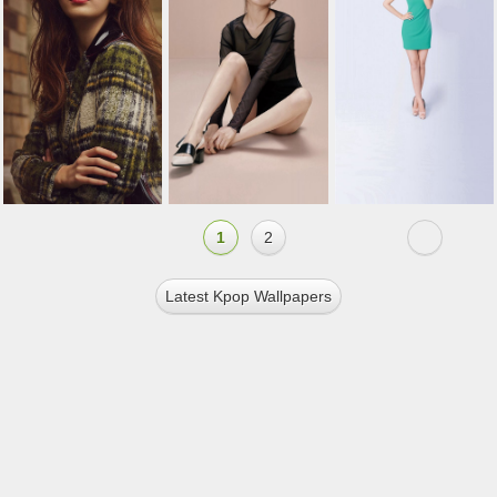
1
2
Latest Kpop Wallpapers