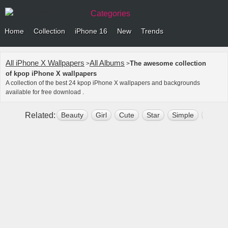
Categories
Home
Collection
iPhone 16
New
Trends
All iPhone X Wallpapers
All Albums
The awesome collection
>
>
of kpop iPhone X wallpapers
A collection of the best 24 kpop iPhone X wallpapers and backgrounds
available for free download .
Related:
Beauty
Girl
Cute
Star
Simple
Lovely