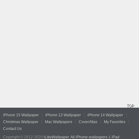
TOP
iPhone 15 Wallpaper
iPhone 13 Wallpaper
iPhone 14 Wallpaper
Christmas Wallpaper
Mac Wallpapers
CoverAtlas
My Favorites
Contact Us
Copyright © 2012-2020
iLikeWallpaper
.
All iPhone wallpapers
&
iPad