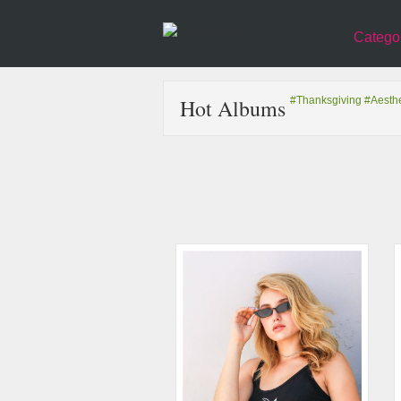
Catego
Hot Albums
#Thanksgiving
#Aesthe