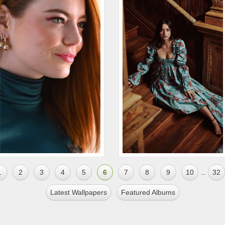
1
2
3
4
5
6
7
8
9
10
32
...
Latest Wallpapers
Featured Albums