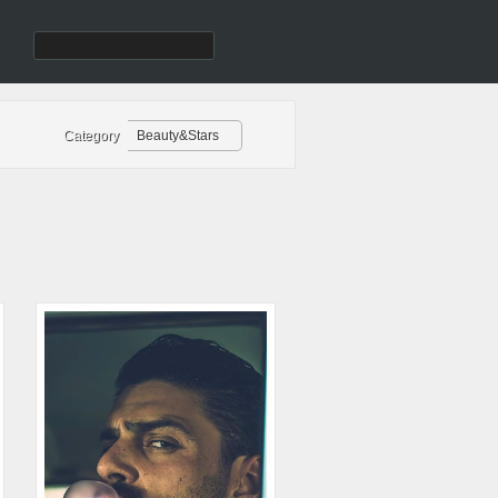
Category
Beauty&Stars