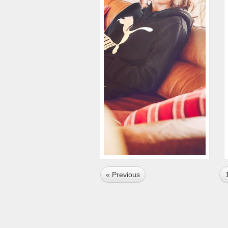
« Previous