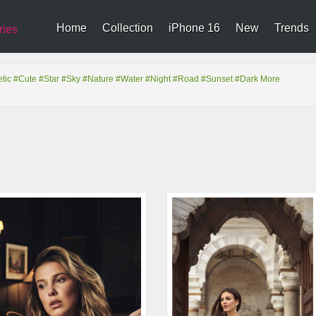
Home
Collection
iPhone 16
New
Trends
ries
tic
#Cute
#Star
#Sky
#Nature
#Water
#Night
#Road
#Sunset
#Dark
More