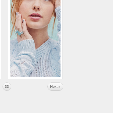
33
Next »