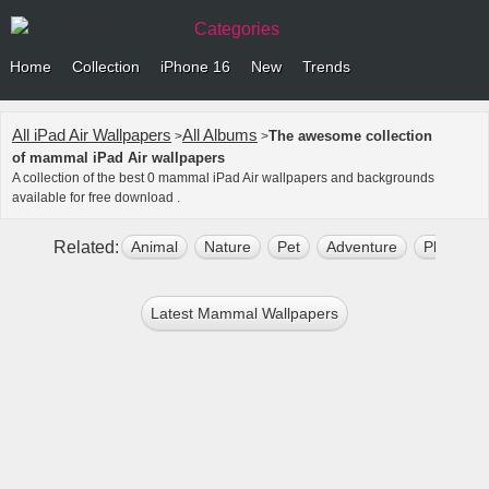
Categories
Home
Collection
iPhone 16
New
Trends
All iPad Air Wallpapers
All Albums
The awesome collection
>
>
of mammal iPad Air wallpapers
A collection of the best 0 mammal iPad Air wallpapers and backgrounds
available for free download .
Related:
Animal
Nature
Pet
Adventure
Plant
Latest Mammal Wallpapers