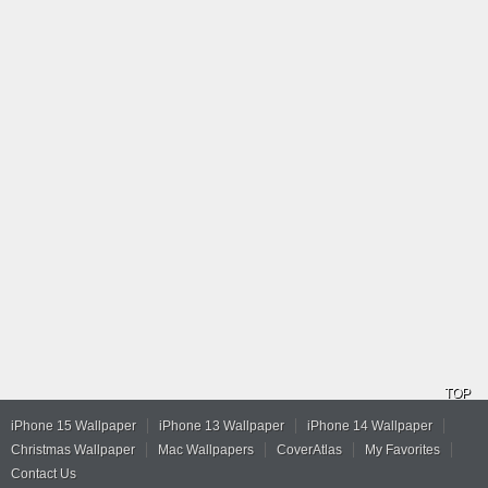
TOP
iPhone 15 Wallpaper
iPhone 13 Wallpaper
iPhone 14 Wallpaper
Christmas Wallpaper
Mac Wallpapers
CoverAtlas
My Favorites
Contact Us