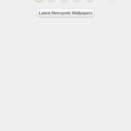
Latest Metropolis Wallpapers