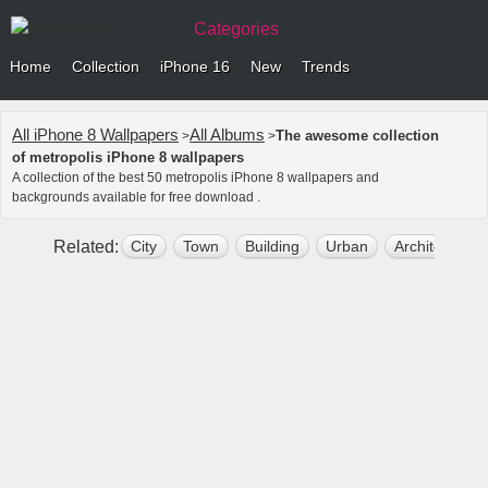
Categories
Home
Collection
iPhone 16
New
Trends
All iPhone 8 Wallpapers
All Albums
The awesome collection
>
>
of metropolis iPhone 8 wallpapers
A collection of the best 50 metropolis iPhone 8 wallpapers and
backgrounds available for free download .
Related:
City
Town
Building
Urban
Architecture