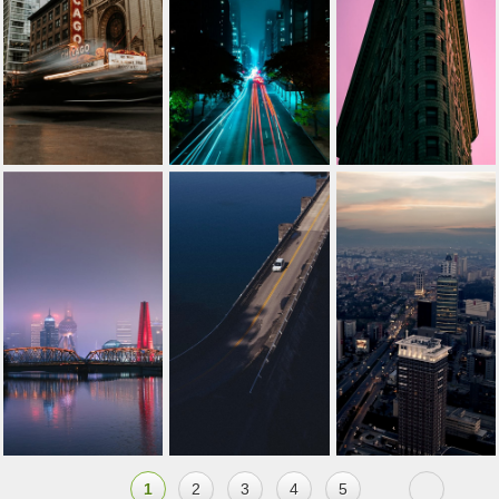
1
2
3
4
5