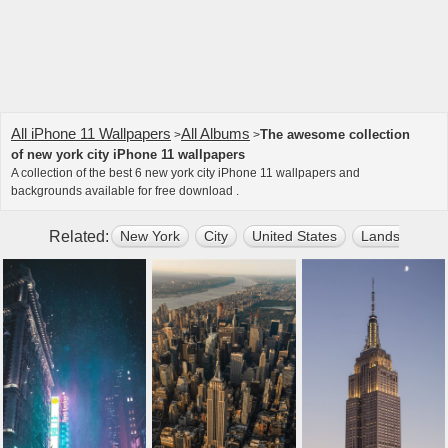
All iPhone 11 Wallpapers
All Albums
The awesome collection
>
>
of new york city iPhone 11 wallpapers
A collection of the best 6 new york city iPhone 11 wallpapers and
backgrounds available for free download .
Related:
New York
City
United States
Landscape