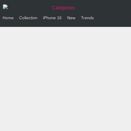
Categories
Home
Collection
iPhone 16
New
Trends