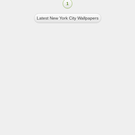
1
Latest New York City Wallpapers