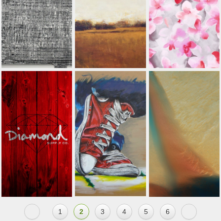
1
2
3
4
5
6