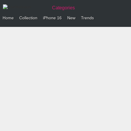
Categories
Home
Collection
iPhone 16
New
Trends