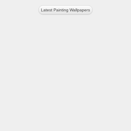
Latest Painting Wallpapers