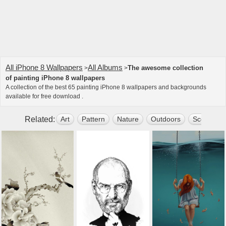
All iPhone 8 Wallpapers
All Albums
The awesome collection
>
>
of painting iPhone 8 wallpapers
A collection of the best 65 painting iPhone 8 wallpapers and backgrounds
available for free download .
Related:
Art
Pattern
Nature
Outdoors
Scenery