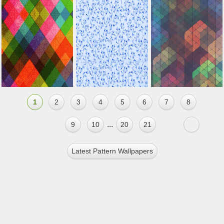
1
2
3
4
5
6
7
8
...
9
10
20
21
Latest Pattern Wallpapers