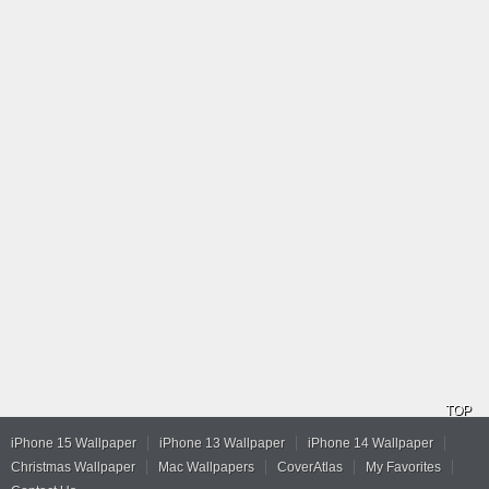
TOP
iPhone 15 Wallpaper
iPhone 13 Wallpaper
iPhone 14 Wallpaper
Christmas Wallpaper
Mac Wallpapers
CoverAtlas
My Favorites