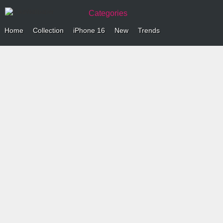
Categories
Home
Collection
iPhone 16
New
Trends