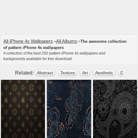
All iPhone 4s Wallpapers
All Albums
The awesome collection
>
>
of pattern iPhone 4s wallpapers
A collection of the best 250 pattern iPhone 4s wallpapers and
backgrounds available for free download .
Related:
Abstract
Texture
Art
Aesthetic
Dark