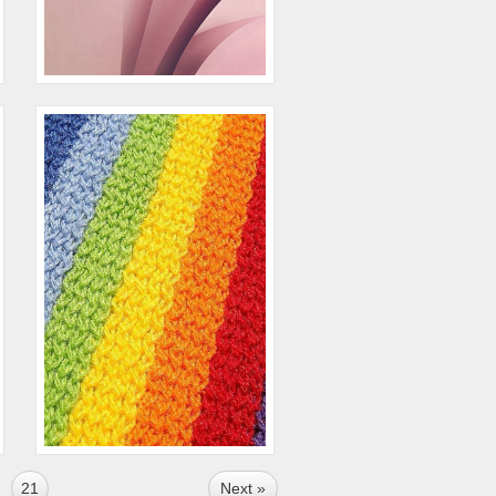
21
Next »