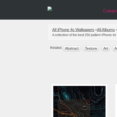
Catego
All iPhone 4s Wallpapers
All Albums
>
A collection of the best 250 pattern iPhone 4
Related:
Abstract
Texture
Art
A