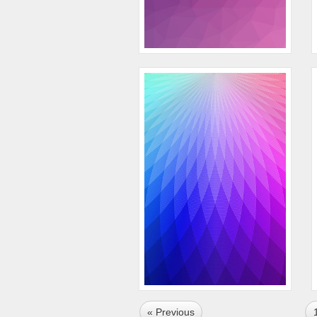
« Previous