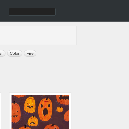
er
Color
Fire