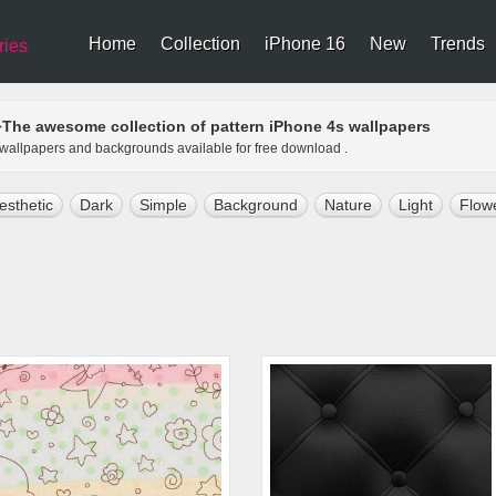
Home
Collection
iPhone 16
New
Trends
ries
The awesome collection of pattern iPhone 4s wallpapers
>
s wallpapers and backgrounds available for free download .
esthetic
Dark
Simple
Background
Nature
Light
Flow