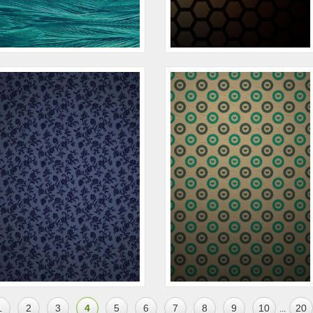
1
2
3
4
5
6
7
8
9
10
20
...