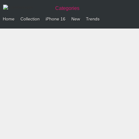
Categories
Home
Collection
iPhone 16
New
Trends