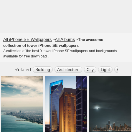
All iPhone SE Wallpapers
All Albums
The awesome
>
>
collection of tower iPhone SE wallpapers
A collection of the best 9 tower iPhone SE wallpapers and backgrounds
available for free download .
Related:
Building
Architecture
City
Light
Outdoo