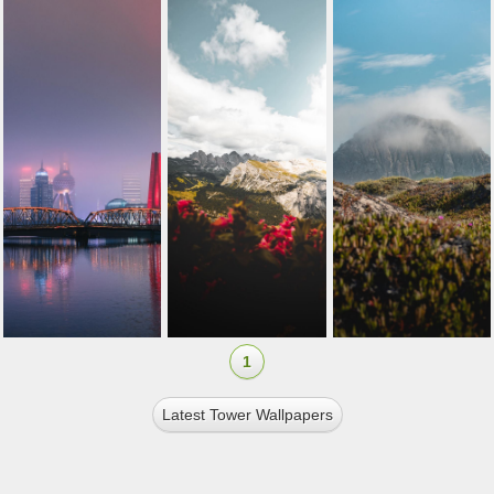
1
Latest Tower Wallpapers