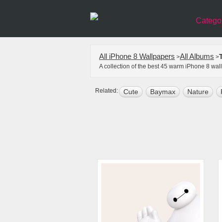
Catego
All iPhone 8 Wallpapers
All Albums
>
>
A collection of the best 45 warm iPhone 8 wa
Related:
Cute
Baymax
Nature