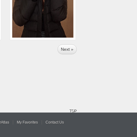
Next »
TOP
Atlas
My Favorites
Contact Us