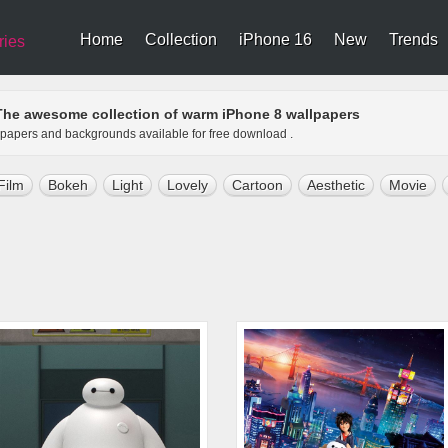
Home
Collection
iPhone 16
New
Trends
ries
The awesome collection of warm iPhone 8 wallpapers
llpapers and backgrounds available for free download .
Film
Bokeh
Light
Lovely
Cartoon
Aesthetic
Movie