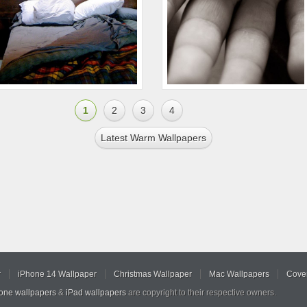
1
2
3
4
Latest Warm Wallpapers
r
iPhone 14 Wallpaper
Christmas Wallpaper
Mac Wallpapers
Cover
hone wallpapers
&
iPad wallpapers
are copyright to their respective owners.