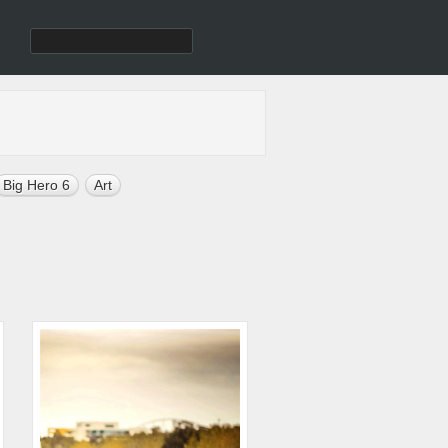
Big Hero 6
Art