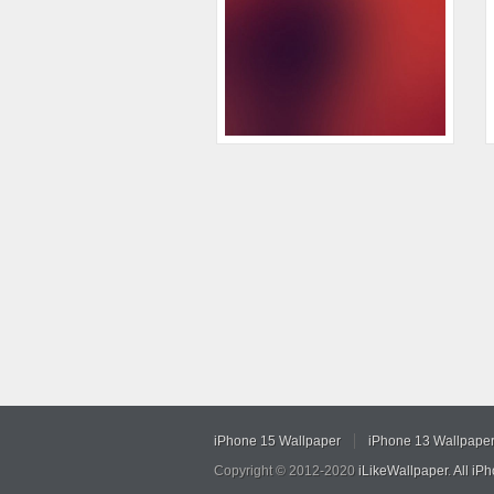
iPhone 15 Wallpaper
iPhone 13 Wallpape
Copyright © 2012-2020
iLikeWallpaper
.
All iP