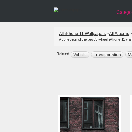
Catego
All iPhone 11 Wallpapers
All Albums
>
A collection of the best 3 wheel iPhone 11 wa
Related:
Vehicle
Transportation
M