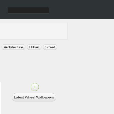
Architecture
Urban
Street
1
Latest Wheel Wallpapers