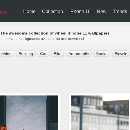
Home
Collection
iPhone 16
New
Trends
ries
The awesome collection of wheel iPhone 11 wallpapers
>
llpapers and backgrounds available for free download .
achine
Building
Car
Bike
Automobile
Spoke
Bicycle