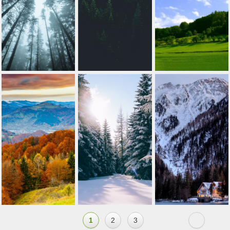
1
2
3