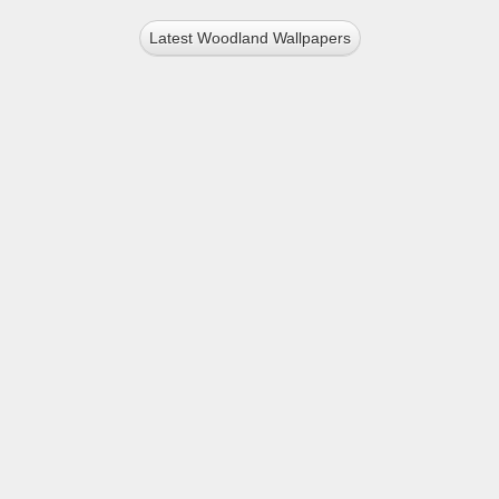
Latest Woodland Wallpapers