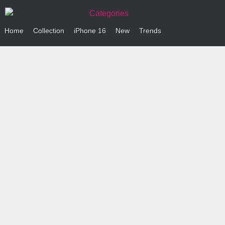
Categories
Home
Collection
iPhone 16
New
Trends