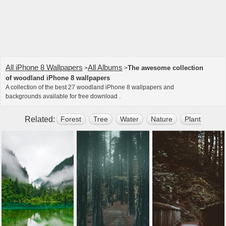
All iPhone 8 Wallpapers
All Albums
The awesome collection
>
>
of woodland iPhone 8 wallpapers
A collection of the best 27 woodland iPhone 8 wallpapers and
backgrounds available for free download .
Related:
Forest
Tree
Water
Nature
Plant
Mou