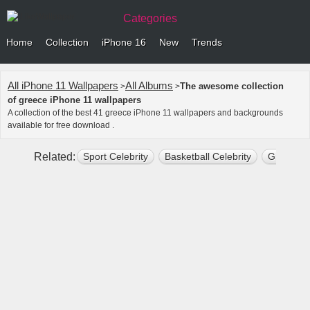
Categories
Home
Collection
iPhone 16
New
Trends
All iPhone 11 Wallpapers
All Albums
The awesome collection
>
>
of greece iPhone 11 wallpapers
A collection of the best 41 greece iPhone 11 wallpapers and backgrounds
available for free download .
Related:
Sport Celebrity
Basketball Celebrity
Giannis 