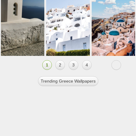
1
2
3
4
Trending Greece Wallpapers