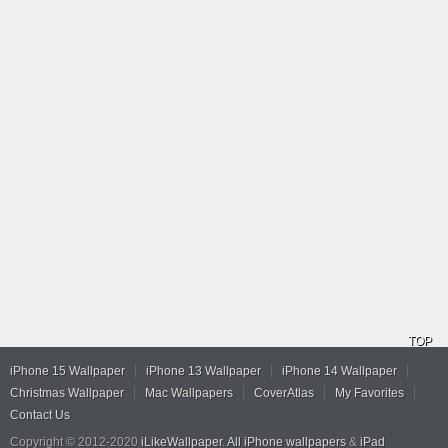
TOP
iPhone 15 Wallpaper
iPhone 13 Wallpaper
iPhone 14 Wallpaper
Christmas Wallpaper
Mac Wallpapers
CoverAtlas
My Favorites
Contact Us
Copyright © 2012-2020
iLikeWallpaper
.
All iPhone wallpapers
&
iPad